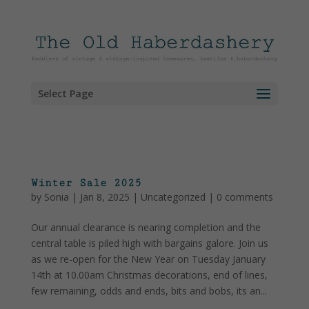
Select Page
Winter Sale 2025
by
Sonia
|
Jan 8, 2025
|
Uncategorized
|
0 comments
Our annual clearance is nearing completion and the
central table is piled high with bargains galore. Join us
as we re-open for the New Year on Tuesday January
14th at 10.00am Christmas decorations, end of lines,
few remaining, odds and ends, bits and bobs, its an...