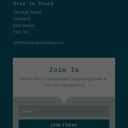
Stay In Touch
33a High Street
Ticehurst
East Sussex
TN5 7AS
info@theoldhaberdashery.com
Join In
Be the first to know what's happening down at
The Old Haberdashery
JOIN TODAY