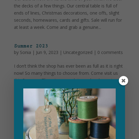
the decks of a few things. Our central table is full of
ends of lines, Christmas decorations, one offs, slight
seconds, homewares, cards and gifts. Sale will run for
at least a week. Come and grab a genuine...
Summer 2023
by
Sonia
|
Jun 9, 2023
|
Uncategorized
|
0 comments
I don’t think the shop has ever been as full as it is right
now! So many things to choose from. Come visit us
this Summer. There is so much in our local area to
keep you here for more than just a few hours.
Combine a visit to us with a few of the gems...
Christmas at The Old Haberdashery
by
Sonia
|
Nov 30, 2022
|
Uncategorized
|
0
comments