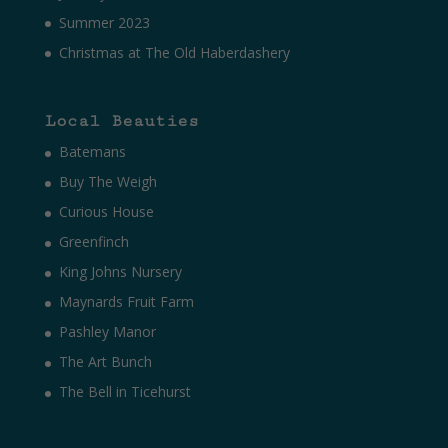
Summer 2023
Christmas at The Old Haberdashery
Local Beauties
Batemans
Buy The Weigh
Curious House
Greenfinch
King Johns Nursery
Maynards Fruit Farm
Pashley Manor
The Art Bunch
The Bell in Ticehurst