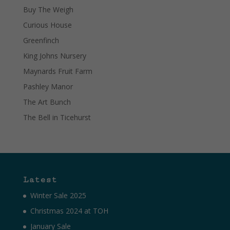
Buy The Weigh
Curious House
Greenfinch
King Johns Nursery
Maynards Fruit Farm
Pashley Manor
The Art Bunch
The Bell in Ticehurst
Latest
Winter Sale 2025
Christmas 2024 at TOH
January Sale