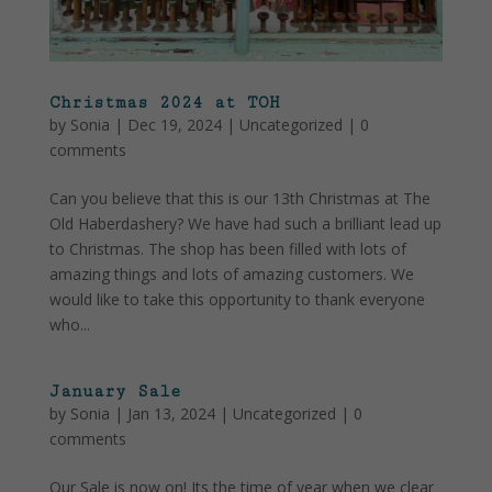
Christmas 2024 at TOH
by
Sonia
|
Dec 19, 2024
|
Uncategorized
|
0
comments
Can you believe that this is our 13th Christmas at The
Old Haberdashery? We have had such a brilliant lead up
to Christmas. The shop has been filled with lots of
amazing things and lots of amazing customers. We
would like to take this opportunity to thank everyone
who...
January Sale
by
Sonia
|
Jan 13, 2024
|
Uncategorized
|
0
comments
Our Sale is now on! Its the time of year when we clear