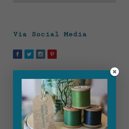
Via Social Media
Use The Contact Form