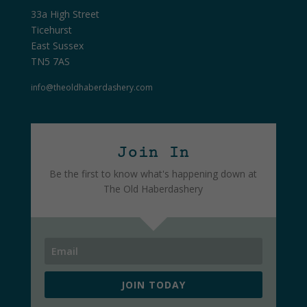
33a High Street
Ticehurst
East Sussex
TN5 7AS
info@theoldhaberdashery.com
Join In
Be the first to know what's happening down at
The Old Haberdashery
JOIN TODAY