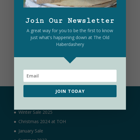
Join Our Newsletter
A great way for you to be the first to know
just what's happening down at The Old
Haberdashery
Submit
JOIN TODAY
Latest
Winter Sale 2025
Christmas 2024 at TOH
January Sale