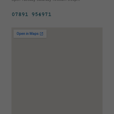
07891 954971