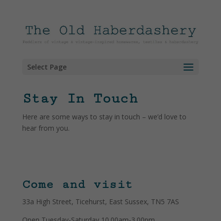
Select Page
Stay In Touch
Here are some ways to stay in touch – we’d love to
hear from you.
Come and visit
33a High Street, Ticehurst, East Sussex, TN5 7AS
Open Tuesday-Saturday 10.00am-3.00pm