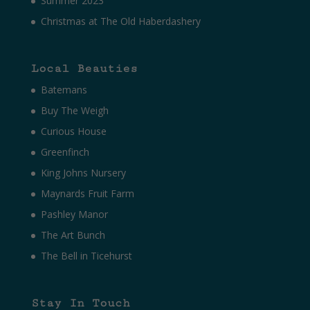
Summer 2023
Christmas at The Old Haberdashery
Local Beauties
Batemans
Buy The Weigh
Curious House
Greenfinch
King Johns Nursery
Maynards Fruit Farm
Pashley Manor
The Art Bunch
The Bell in Ticehurst
Stay In Touch